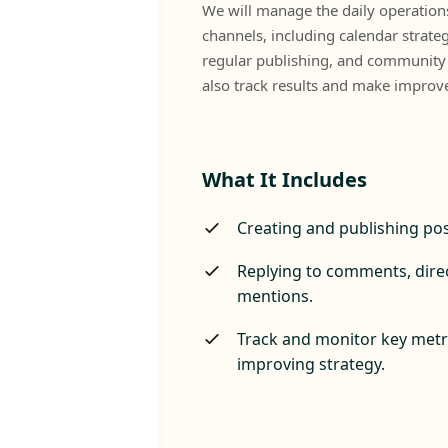
We will manage the daily operations
channels, including calendar strateg
regular publishing, and communit
also track results and make improv
What It Includes
Creating and publishing pos
Replying to comments, dire
mentions.
Track and monitor key metri
improving strategy.