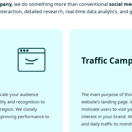
mpany,
we do something more than conventional
social me
teraction, detailed research, real-time data analytics, and 
Traffic Cam
ucate your audience
The main purpose of this 
lity and recognition to
website's landing page. 
region. We closely
motivate users to visit y
mproving performance to
interest in your brand. 
and daily traffic to mon