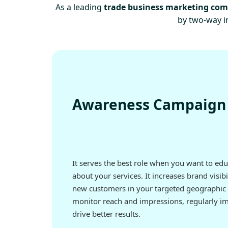
As a leading
trade business marketing co
by two-way in
Awareness Campaign
It serves the best role when you want to ed
about your services. It increases brand visibi
new customers in your targeted geographic 
monitor reach and impressions, regularly i
drive better results.