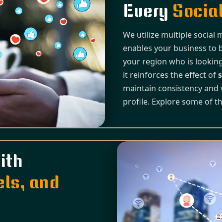
Every
Social
We utilize multiple social
enables your business to 
your region who is looking
it reinforces the effect of
s
maintain consistency and 
profile. Explore some of t
ith
els, and