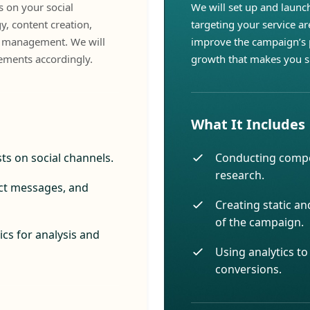
 on your social
We will set up and launc
y, content creation,
targeting your service ar
y management. We will
improve the campaign’s 
ements accordingly.
growth that makes you s
What It Includes
ts on social channels.
Conducting compe
research.
ct messages, and
Creating static an
of the campaign.
cs for analysis and
Using analytics t
conversions.