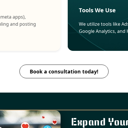
Tools We Use
 meta apps),
uling and posting
We utilize tools like 
Google Analytics, and
Book a consultation today!
Expand Your