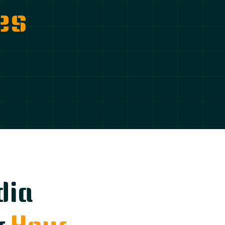
es
dia