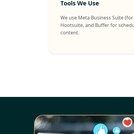
Tools We Use
We use Meta Business Suite (for
Hootsuite, and Buffer for sched
content.