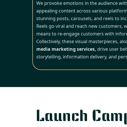
We provoke emotions in the audience with v
appealing content across various platform
stunning posts, carousels, and reels to incr
Reels go viral and reach new customers, w
means to re-engage customers with inform
Collectively, these visual masterpieces, al
media marketing services,
drive user be
storytelling, information delivery, and pers
Launch Cam