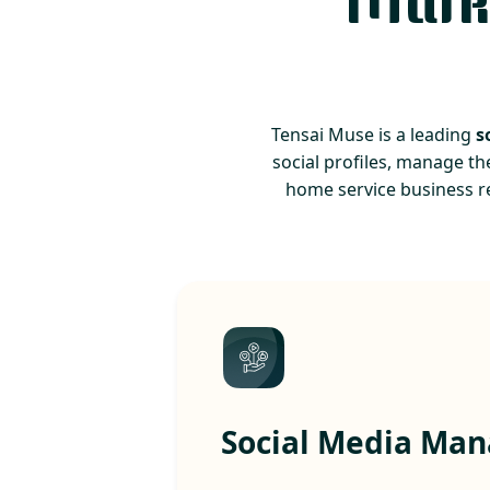
Marke
Tensai Muse is a leading
s
social profiles, manage th
home service business r
Social Media Ma