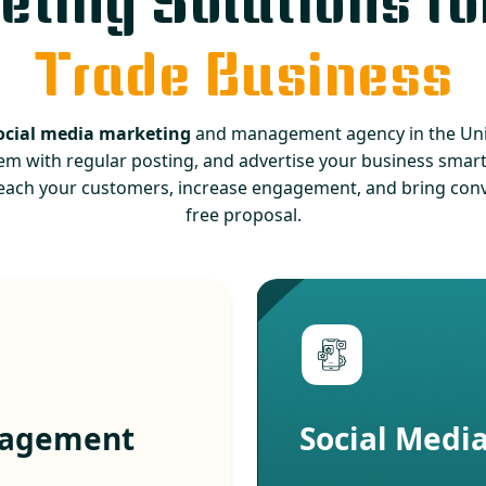
ting Solutions fo
Trade Business
ocial media marketing
and management agency in the Unit
em with regular posting, and advertise your business smartl
each your customers, increase engagement, and bring conve
free proposal.
nagement
Social Medi