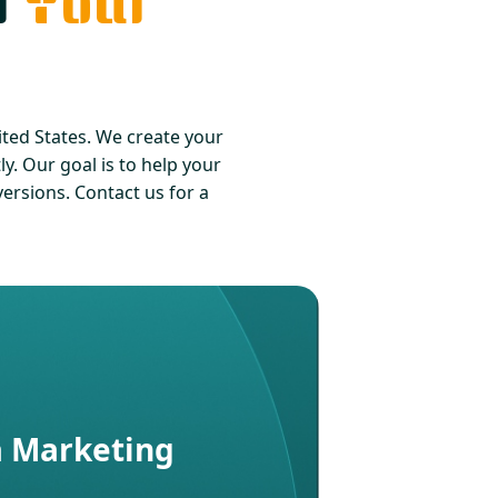
r
Your
ed States. We create your
y. Our goal is to help your
rsions. Contact us for a
a Marketing