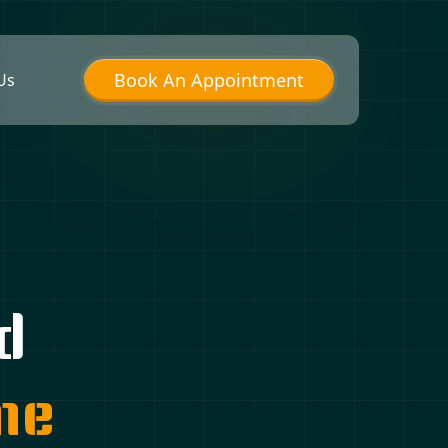
Book An Appointment
Us
d
me