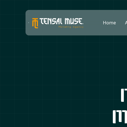
Home
M