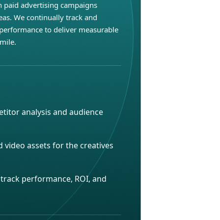
h paid advertising campaigns
eas. We continually track and
performance to deliver measurable
mile.
titor analysis and audience
d video assets for the creatives
o track performance, ROI, and