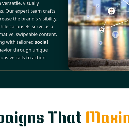
ersatile, visually
s. Our expert team crafts
ease the brand's visibility.
hile carousels serve as a
ative, swipeable content.
ong with tailored
social
havior through unique
uasive calls to action.
paigns That
Maxim