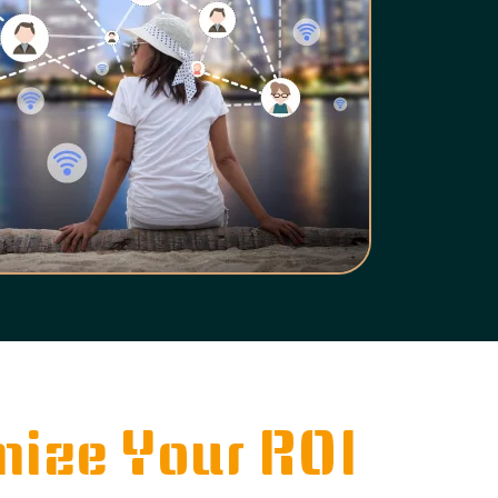
ize Your ROI