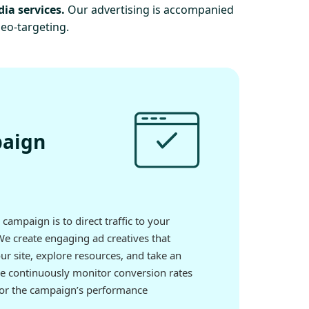
dia services.
Our advertising is accompanied
geo-targeting.
paign
campaign is to direct traffic to your
We create engaging ad creatives that
our site, explore resources, and take an
We continuously monitor conversion rates
itor the campaign’s performance