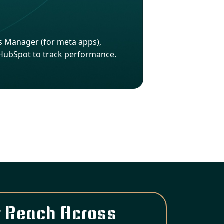
Ads Manager (for meta apps),
 HubSpot to track performance.
 Reach Across