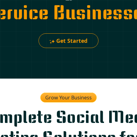
ervice Business
Get Started
Grow Your Business
mplete Social Me