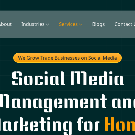
About
Industries
Services
Blogs
Contact 
We Grow Trade Businesses on Social Media
Social Media
Management an
arketing for
Ho