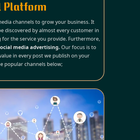
 Platform
 media channels to grow your business. It
be discovered by almost every customer in
 for the service you provide. Furthermore,
ocial media advertising.
Our focus is to
value in every post we publish on your
he popular channels below;