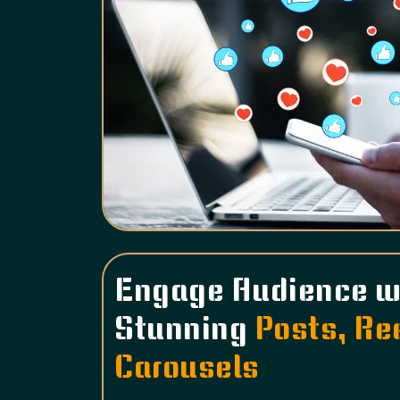
Engage Audience w
Stunning
Posts, Re
Carousels