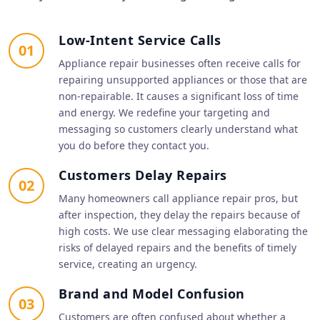
Low-Intent Service Calls
01
Appliance repair businesses often receive calls for
repairing unsupported appliances or those that are
non-repairable. It causes a significant loss of time
and energy. We redefine your targeting and
messaging so customers clearly understand what
you do before they contact you.
Customers Delay Repairs
02
Many homeowners call appliance repair pros, but
after inspection, they delay the repairs because of
high costs. We use clear messaging elaborating the
risks of delayed repairs and the benefits of timely
service, creating an urgency.
Brand and Model Confusion
03
Customers are often confused about whether a