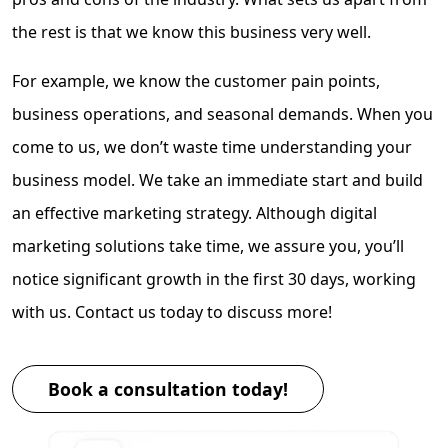
the rest is that we know this business very well.
For example, we know the customer pain points,
business operations, and seasonal demands. When you
come to us, we don’t waste time understanding your
business model. We take an immediate start and build
an effective marketing strategy. Although digital
marketing solutions take time, we assure you, you’ll
notice significant growth in the first 30 days, working
with us. Contact us today to discuss more!
Book a consultation today!