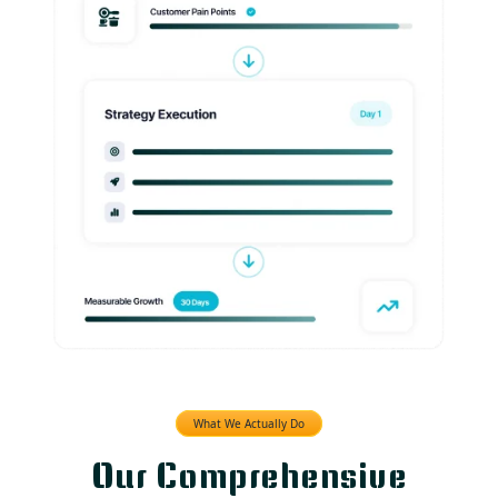
What We Actually Do
Our Comprehensive