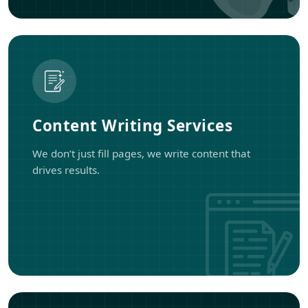
Content Writing Services
We don’t just fill pages, we write content that
drives results.