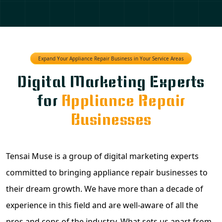
Expand Your Appliance Repair Business in Your Service Areas
Digital Marketing Experts
for
Appliance Repair
Businesses
Tensai Muse is a group of digital marketing experts
committed to bringing appliance repair businesses to
their dream growth. We have more than a decade of
experience in this field and are well-aware of all the
pros and cons of the industry. What sets us apart from