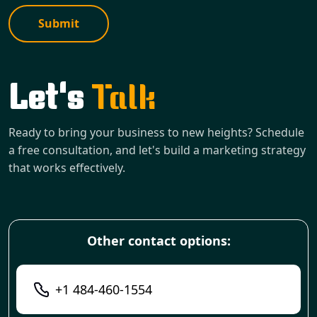
Submit
Let's
Talk
Ready to bring your business to new heights? Schedule
a free consultation, and let's build a marketing strategy
that works effectively.
Other contact options:
+1 484-460-1554