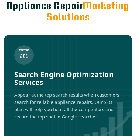
Appliance Repair
Marketing
Solutions
Search Engine Optimization
Services
Appear at the top search results when customers
search for reliable appliance repairs. Our SEO
plan will help you beat all the competitors and
secure the top spot in Google searches.