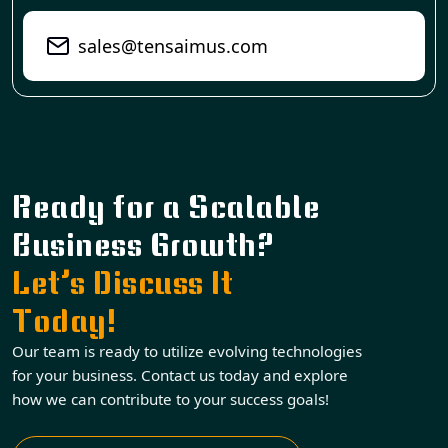
sales@tensaimus.com
Ready for a Scalable
Business Growth?
Let’s Discuss It
Today!
Our team is ready to utilize evolving technologies
for your business. Contact us today and explore
how we can contribute to your success goals!