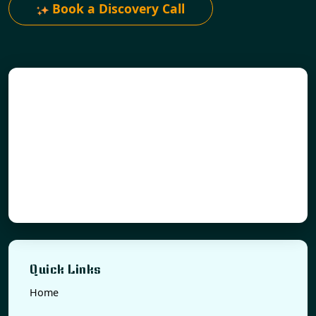
Book a Discovery Call
Quick Links
Home