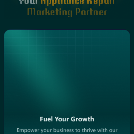
Your
Appliance Repair
Marketing Partner