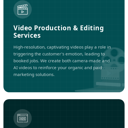
Video Production & Editing
Services
High-resolution, captivating videos play a role in
triggering the customer’s emotion, leading to
booked jobs. We create both camera-made and
AI videos to reinforce your organic and paid
marketing solutions.