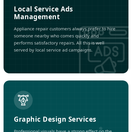
Local Service Ads
Management
Appliance repair customers always prefer to hire
someone nearby who comes quickly and
performs satisfactory repairs. All this is well
served by local service ad campaigns.
Graphic Design Services
Professional visuals have a strong effect on the