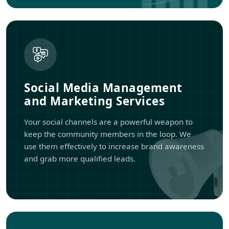
Social Media Management
and Marketing Services
Your social channels are a powerful weapon to
keep the community members in the loop. We
use them effectively to increase brand awareness
and grab more qualified leads.