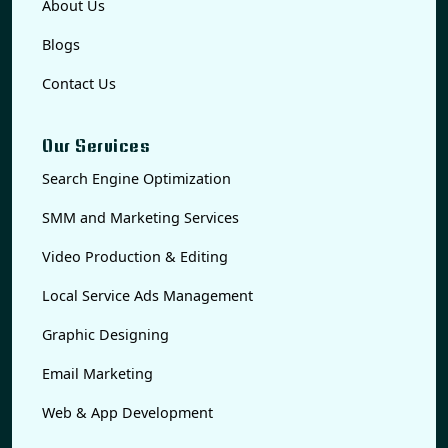
About Us
Blogs
Contact Us
Our Services
Search Engine Optimization
SMM and Marketing Services
Video Production & Editing
Local Service Ads Management
Graphic Designing
Email Marketing
Web & App Development