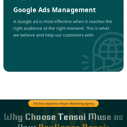
Google Ads Management
A Google ad is most effective when it reaches the
right audience at the right moment. This is what
we believe and help our customers with.
The Best Appliance Repair Marketing Agency
Why Choose Tensai Muse as