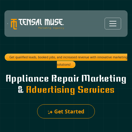
Get qualified leads, booked jobs, and increased revenue with innovative marketing
solutions!
Appliance Repair Marketing
&
Advertising Services
Get Started