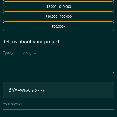
$5,000 - $10,000
$10,000 - $20,000
$20,000+
Tell us about your project
What is 6 - 7?