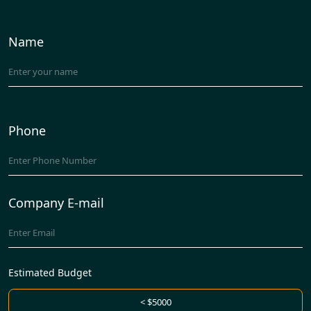
Name
Phone
Company E-mail
Estimated Budget
< $5000