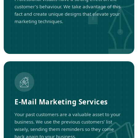
customer’s behaviour. We take advantage of this
fact and create unique designs that elevate your
marketing techniques.
E-Mail Marketing Services
Your past customers are a valuable asset to your
business. We use the previous customers’ list
wisely, sending them reminders so they come
back again to your business.