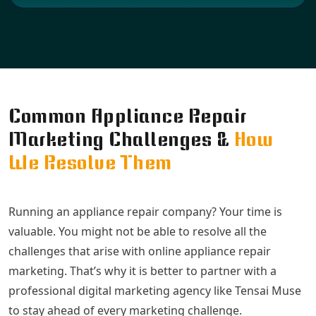
Common Appliance Repair
Marketing Challenges &
How
We Resolve Them
Running an appliance repair company? Your time is
valuable. You might not be able to resolve all the
challenges that arise with online appliance repair
marketing. That’s why it is better to partner with a
professional digital marketing agency like Tensai Muse
to stay ahead of every marketing challenge.