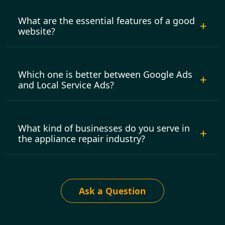
What are the essential features of a good
website?
Which one is better between Google Ads
and Local Service Ads?
What kind of businesses do you serve in
the appliance repair industry?
Ask a Question