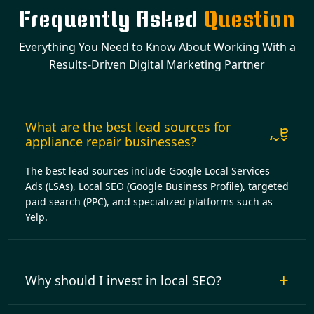
Frequently Asked
Question
Everything You Need to Know About Working With a
Results-Driven Digital Marketing Partner
What are the best lead sources for
appliance repair businesses?
The best lead sources include Google Local Services
Ads (LSAs), Local SEO (Google Business Profile), targeted
paid search (PPC), and specialized platforms such as
Yelp.
Why should I invest in local SEO?