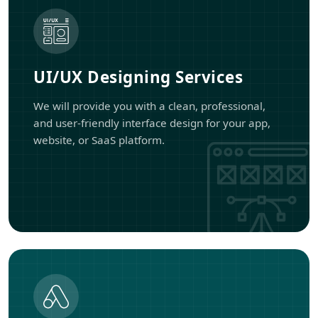
UI/UX Designing Services
We will provide you with a clean, professional,
and user-friendly interface design for your app,
website, or SaaS platform.