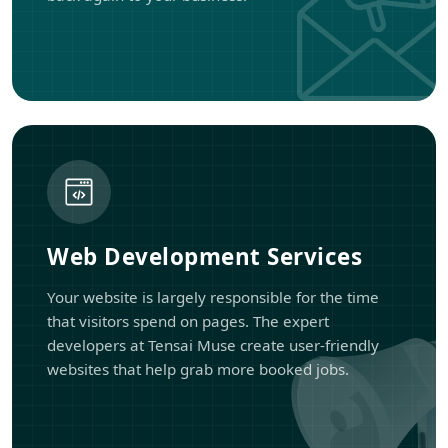
Web Development Services
Your website is largely responsible for the time
that visitors spend on pages. The expert
developers at Tensai Muse create user-friendly
websites that help grab more booked jobs.