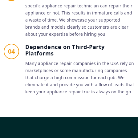
specific appliance repair technician can repair their
appliance or not. This results in immature calls and
a waste of time. We showcase your supported
brands and models clearly so customers are clear
about your expertise before hiring you.
Dependence on Third-Party
04
Platforms
Many appliance repair companies in the USA rely on
marketplaces or some manufacturing companies
that charge a high commission for each job. We
eliminate it and provide you with a flow of leads that
keep your appliance repair trucks always on the go.