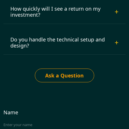
How quickly will I see a return on my
investment?
Do you handle the technical setup and
design?
Ask a Question
Name