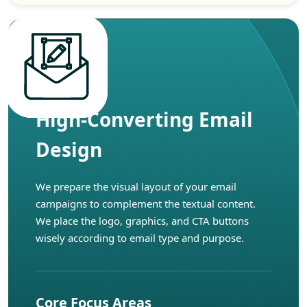
High-Converting Email
Design
We prepare the visual layout of your email
campaigns to complement the textual content.
We place the logo, graphics, and CTA buttons
wisely according to email type and purpose.
Core Focus Areas