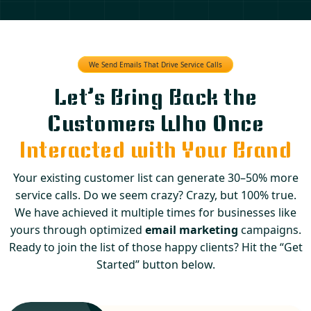
We Send Emails That Drive Service Calls
Let’s Bring Back the
Customers Who Once
Interacted with Your Brand
Your existing customer list can generate 30–50% more
service calls. Do we seem crazy? Crazy, but 100% true.
We have achieved it multiple times for businesses like
yours through optimized
email marketing
campaigns.
Ready to join the list of those happy clients? Hit the “Get
Started” button below.