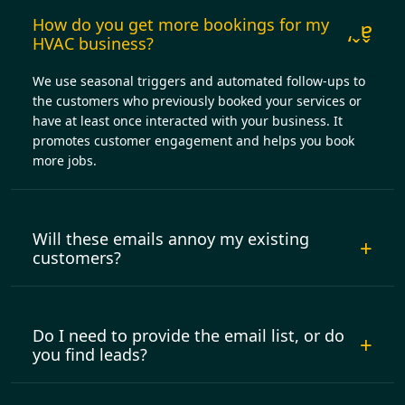
How do you get more bookings for my
HVAC business?
We use seasonal triggers and automated follow-ups to
the customers who previously booked your services or
have at least once interacted with your business. It
promotes customer engagement and helps you book
more jobs.
Will these emails annoy my existing
customers?
Do I need to provide the email list, or do
you find leads?