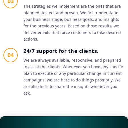
03
The strategies we implement are the ones that are
planned, tested, and proven. We first understand
your business stage, business goals, and insights
for the previous years. Based on those results, we
deliver emails that force customers to take desired
actions.
24/7 support for the clients.
04
We are always available, responsive, and prepared
to assist the clients. Whenever you have any specific
plan to execute or any particular change in current
campaigns, we are here to do things promptly. We
are also here to share the insights whenever you
ask.