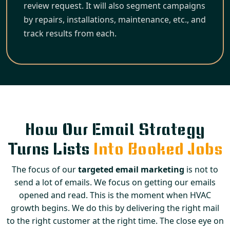
review request. It will also segment campaigns
by repairs, installations, maintenance, etc., and
track results from each.
How Our Email Strategy
Turns Lists
Into Booked Jobs
The focus of our
targeted email marketing
is not to
send a lot of emails. We focus on getting our emails
opened and read. This is the moment when HVAC
growth begins. We do this by delivering the right mail
to the right customer at the right time. The close eye on