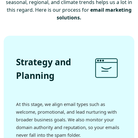
seasonal, regional, and climate trends helps us a lot in
this regard. Here is our process for
email marketing
solutions.
Strategy and
Planning
At this stage, we align email types such as
welcome, promotional, and lead nurturing with
broader business goals. We also monitor your
domain authority and reputation, so your emails
never fall into the spam folder.