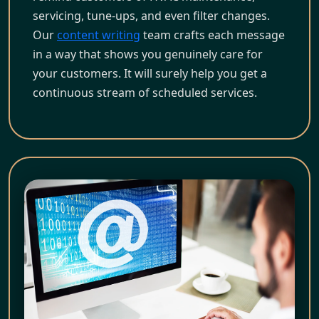
servicing, tune-ups, and even filter changes.
Our
content writing
team crafts each message
in a way that shows you genuinely care for
your customers. It will surely help you get a
continuous stream of scheduled services.