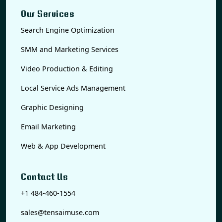
Our Services
Search Engine Optimization
SMM and Marketing Services
Video Production & Editing
Local Service Ads Management
Graphic Designing
Email Marketing
Web & App Development
Contact Us
+1 484-460-1554
sales@tensaimuse.com