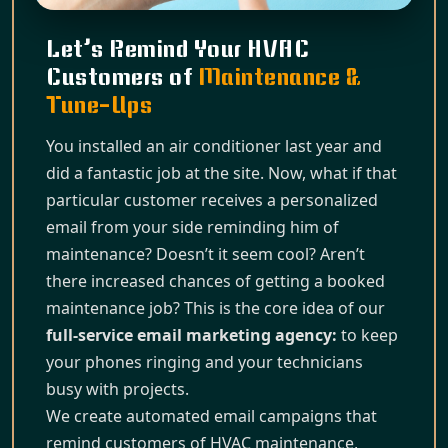
Let’s Remind Your HVAC
Customers of
Maintenance &
Tune-Ups
You installed an air conditioner last year and
did a fantastic job at the site. Now, what if that
particular customer receives a personalized
email from your side reminding him of
maintenance? Doesn’t it seem cool? Aren’t
there increased chances of getting a booked
maintenance job? This is the core idea of our
full-service email marketing agency:
to keep
your phones ringing and your technicians
busy with projects.
We create automated email campaigns that
remind customers of HVAC maintenance,