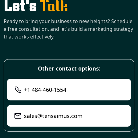
Let's
Talk
Ready to bring your business to new heights? Schedule
a free consultation, and let's build a marketing strategy
that works effectively.
Other contact options:
+1 484-460-1554
sales@tensaimus.com