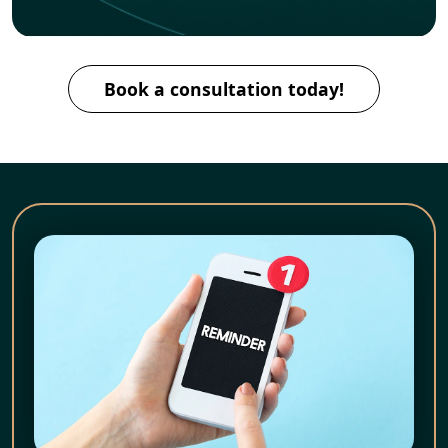
Book a consultation today!