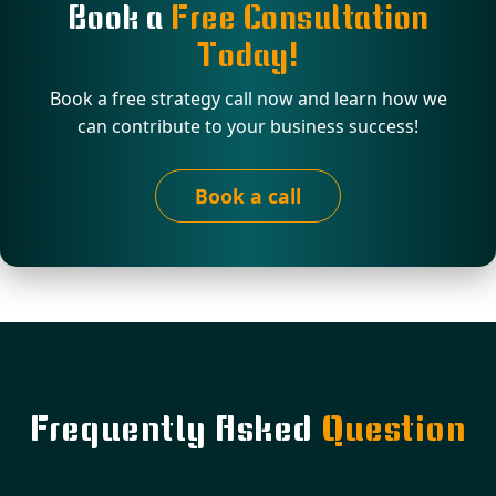
Book a
Free Consultation
Today!
Book a free strategy call now and learn how we
can contribute to your business success!
Book a call
Frequently Asked
Question