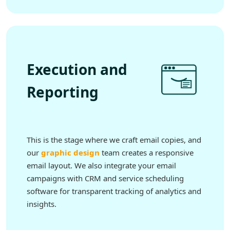
Execution and
Reporting
This is the stage where we craft email copies, and
our
graphic design
team creates a responsive
email layout. We also integrate your email
campaigns with CRM and service scheduling
software for transparent tracking of analytics and
insights.