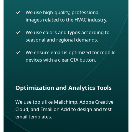
We use high-quality, professional
images related to the HVAC industry.
We use colors and typos according to
seasonal and regional demands.
We ensure email is optimized for mobile
devices with a clear CTA button.
Optimization and Analytics Tools
We use tools like Mailchimp, Adobe Creative
Cloud, and Email on Acid to design and test
email templates.