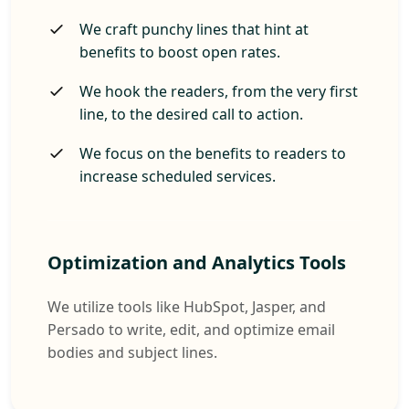
We craft punchy lines that hint at
benefits to boost open rates.
We hook the readers, from the very first
line, to the desired call to action.
We focus on the benefits to readers to
increase scheduled services.
Optimization and Analytics Tools
We utilize tools like HubSpot, Jasper, and
Persado to write, edit, and optimize email
bodies and subject lines.