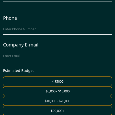
Phone
Company E-mail
Estimated Budget
< $5000
$5,000 - $10,000
$10,000 - $20,000
$20,000+