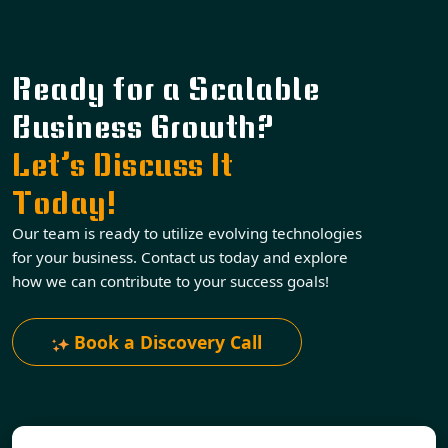
Ready for a Scalable
Business Growth?
Let’s Discuss It
Today!
Our team is ready to utilize evolving technologies
for your business. Contact us today and explore
how we can contribute to your success goals!
Book a Discovery Call