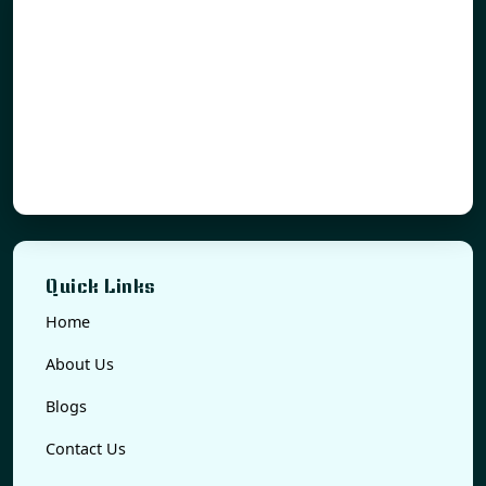
Quick Links
Home
About Us
Blogs
Contact Us