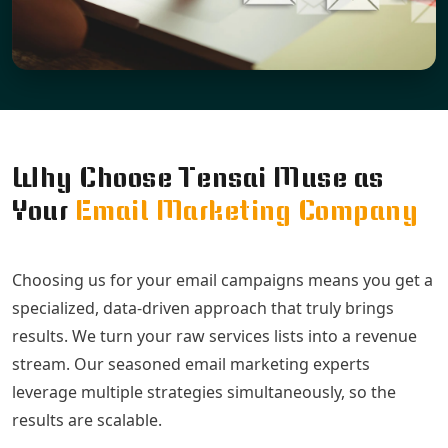
Why Choose Tensai Muse as
Your
Email Marketing Company
Choosing us for your email campaigns means you get a
specialized, data-driven approach that truly brings
results. We turn your raw services lists into a revenue
stream. Our seasoned email marketing experts
leverage multiple strategies simultaneously, so the
results are scalable.