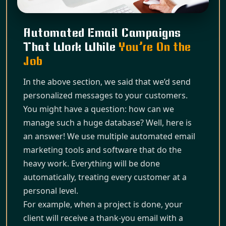
Automated Email Campaigns
That Work While
You’re On the
Job
In the above section, we said that we’d send
personalized messages to your customers.
You might have a question: how can we
manage such a huge database? Well, here is
an answer! We use multiple automated email
marketing tools and software that do the
heavy work. Everything will be done
automatically, treating every customer at a
personal level.
For example, when a project is done, your
client will receive a thank-you email with a