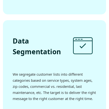
Data
Segmentation
We segregate customer lists into different
categories based on service types, system ages,
zip codes, commercial vs. residential, last
maintenance, etc. The target is to deliver the right
message to the right customer at the right time.