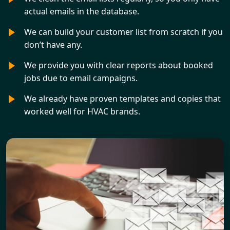
actual emails in the database.
We can build your customer list from scratch if you
don’t have any.
We provide you with clear reports about booked
jobs due to email campaigns.
We already have proven templates and copies that
worked well for HVAC brands.