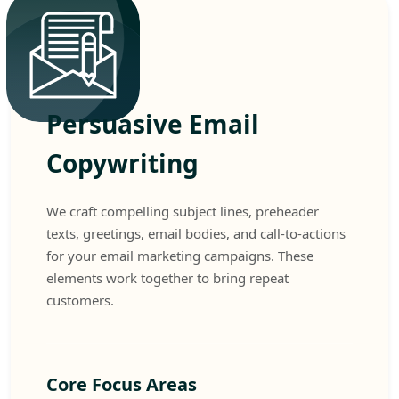
Persuasive Email
Copywriting
We craft compelling subject lines, preheader
texts, greetings, email bodies, and call-to-actions
for your email marketing campaigns. These
elements work together to bring repeat
customers.
Core Focus Areas