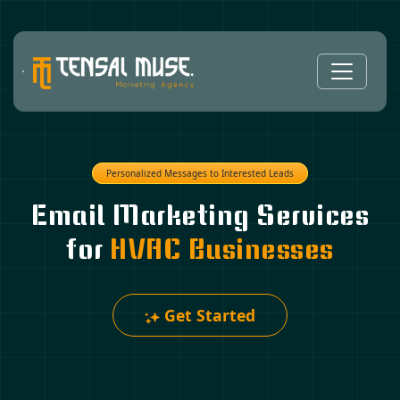
Personalized Messages to Interested Leads
Email Marketing Services
for
HVAC Businesses
Get Started