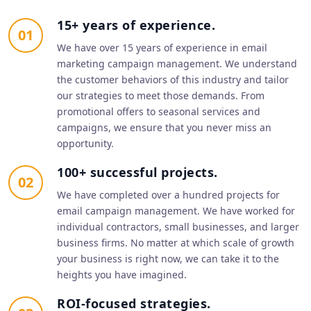
15+ years of experience.
01
We have over 15 years of experience in email
marketing campaign management. We understand
the customer behaviors of this industry and tailor
our strategies to meet those demands. From
promotional offers to seasonal services and
campaigns, we ensure that you never miss an
opportunity.
100+ successful projects.
02
We have completed over a hundred projects for
email campaign management. We have worked for
individual contractors, small businesses, and larger
business firms. No matter at which scale of growth
your business is right now, we can take it to the
heights you have imagined.
ROI-focused strategies.