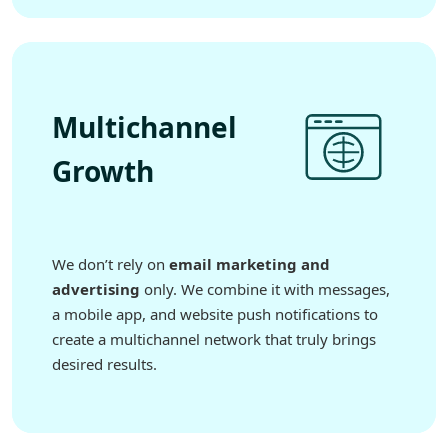
Multichannel
Growth
We don’t rely on
email marketing and
advertising
only. We combine it with messages,
a mobile app, and website push notifications to
create a multichannel network that truly brings
desired results.