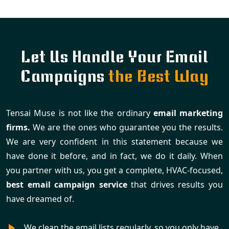
Let Us Handle Your Email
Campaigns
the Best Way
Tensai Muse is not like the ordinary
email marketing
firms.
We are the ones who guarantee you the results.
We are very confident in this statement because we
have done it before, and in fact, we do it daily. When
you partner with us, you get a complete, HVAC-focused,
best email campaign service
that drives results you
have dreamed of.
We clean the email lists regularly, so you only have