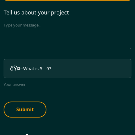
Tell us about your project
What is 5 - 9?
Submit