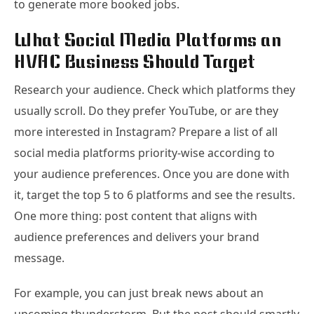
to generate more booked jobs.
What Social Media Platforms an
HVAC Business Should Target
Research your audience. Check which platforms they
usually scroll. Do they prefer YouTube, or are they
more interested in Instagram? Prepare a list of all
social media platforms priority-wise according to
your audience preferences. Once you are done with
it, target the top 5 to 6 platforms and see the results.
One more thing: post content that aligns with
audience preferences and delivers your brand
message.
For example, you can just break news about an