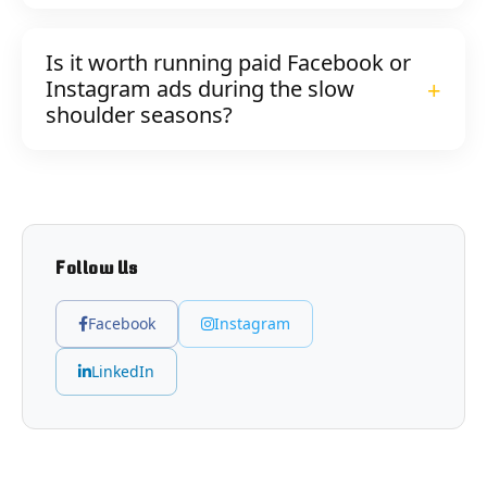
Is it worth running paid Facebook or
Instagram ads during the slow
shoulder seasons?
Follow Us
Facebook
Instagram
LinkedIn