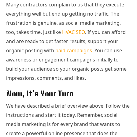
Many contractors complain to us that they execute
everything well but end up getting no traffic. The
frustration is genuine, as social media marketing,
too, takes time, just like
HVAC SEO
. If you can afford
and are ready to get faster results, support your
organic posting with
paid campaigns
. You can use
awareness or engagement campaigns initially to
build your audience so your organic posts get some
impressions, comments, and likes.
Now, It’s Your Turn
We have described a brief overview above. Follow the
instructions and start it today. Remember, social
media marketing is for every brand that wants to
create a powerful online presence that does the