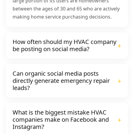
large portion of its users are homeowners
between the ages of 30 and 65 who are actively
making home service purchasing decisions.
How often should my HVAC company
be posting on social media?
Can organic social media posts
directly generate emergency repair
leads?
What is the biggest mistake HVAC
companies make on Facebook and
Instagram?