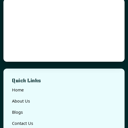
Quick Links
Home
About Us
Blogs
Contact Us