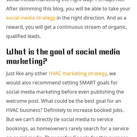
After skimming this blog, you will be able to take your
social media strategy
in the right direction. And as a
reward, you will get a continuous stream of organic,
qualified leads.
What is the goal of social media
marketing?
Just like any other
HVAC marketing strategy
, we
would also recommend setting SMART goals for
social media marketing before even publishing the
welcome post. What could be the best goal for an
HVAC business? Definitely to increase booked jobs.
But we can’t directly tie social media to service
bookings, as homeowners rarely search for a service