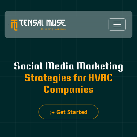
Social Media Marketing
Strategies for HVAC
Companies
Get Started