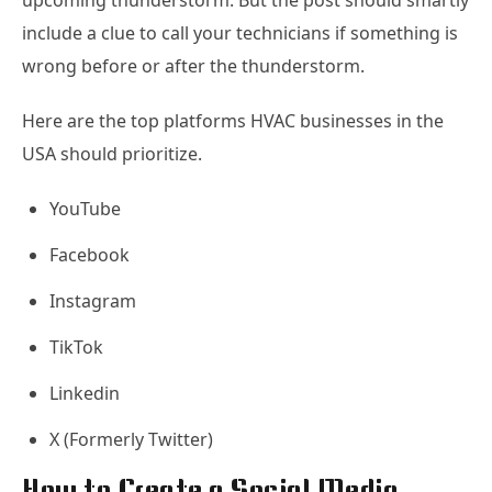
upcoming thunderstorm. But the post should smartly
include a clue to call your technicians if something is
wrong before or after the thunderstorm.
Here are the top platforms HVAC businesses in the
USA should prioritize.
YouTube
Facebook
Instagram
TikTok
Linkedin
X (Formerly Twitter)
How to Create a Social Media