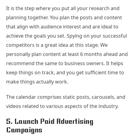
It is the step where you put all your research and
planning together. You plan the posts and content
that align with audience interest and are ideal to
achieve the goals you set. Spying on your successful
competitors is a great idea at this stage. We
personally plan content at least 6 months ahead and
recommend the same to business owners. It helps
keep things on track, and you get sufficient time to
make things actually work.
The calendar comprises static posts, carousels, and
videos related to various aspects of the industry.
5. Launch Paid Advertising
Campaigns