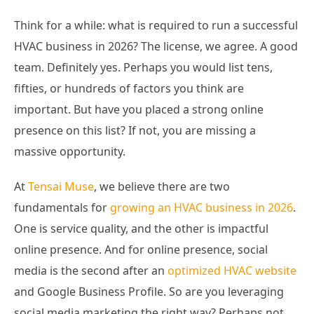
Think for a while: what is required to run a successful
HVAC business in 2026? The license, we agree. A good
team. Definitely yes. Perhaps you would list tens,
fifties, or hundreds of factors you think are
important. But have you placed a strong online
presence on this list? If not, you are missing a
massive opportunity.
At
Tensai Muse
, we believe there are two
fundamentals for
growing an HVAC business in 2026
.
One is service quality, and the other is impactful
online presence. And for online presence, social
media is the second after an
optimized HVAC website
and Google Business Profile. So are you leveraging
social media marketing the right way? Perhaps not.