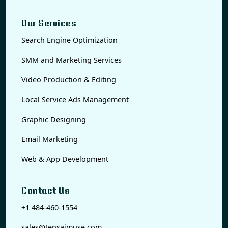
Our Services
Search Engine Optimization
SMM and Marketing Services
Video Production & Editing
Local Service Ads Management
Graphic Designing
Email Marketing
Web & App Development
Contact Us
+1 484-460-1554
sales@tensaimuse.com