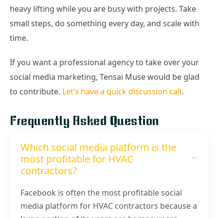
heavy lifting while you are busy with projects. Take
small steps, do something every day, and scale with
time.
If you want a professional agency to take over your
social media marketing, Tensai Muse would be glad
to contribute.
Let’s have a quick discussion call
.
Frequently Asked Question
Which social media platform is the
most profitable for HVAC
contractors?
Facebook is often the most profitable social
media platform for HVAC contractors because a