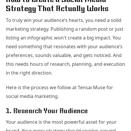
Strategy That Actually Works
To truly win your audience’s hearts, you need a solid
marketing strategy. Publishing a random post or just
listing an infographic won't create a big impact. You
need something that resonates with your audience’s
preferences, sounds valuable, and gets noticed. And
this needs hours of research, planning, and execution
in the right direction.
Here is the process we follow at Tensai Muse for
social media marketing.
1. Research Your Audience
Your audience is the most powerful asset for your
brand. Your every strategy should revolve around