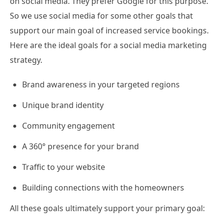
on social media. They prefer Google for this purpose.
So we use social media for some other goals that
support our main goal of increased service bookings.
Here are the ideal goals for a social media marketing
strategy.
Brand awareness in your targeted regions
Unique brand identity
Community engagement
A 360° presence for your brand
Traffic to your website
Building connections with the homeowners
All these goals ultimately support your primary goal: