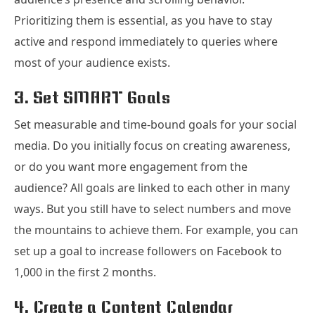
Prioritizing them is essential, as you have to stay
active and respond immediately to queries where
most of your audience exists.
3. Set SMART Goals
Set measurable and time-bound goals for your social
media. Do you initially focus on creating awareness,
or do you want more engagement from the
audience? All goals are linked to each other in many
ways. But you still have to select numbers and move
the mountains to achieve them. For example, you can
set up a goal to increase followers on Facebook to
1,000 in the first 2 months.
4. Create a Content Calendar