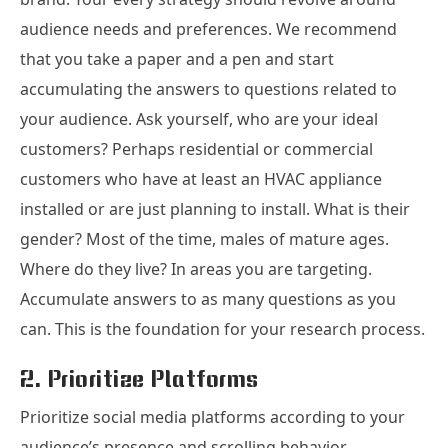
audience needs and preferences. We recommend
that you take a paper and a pen and start
accumulating the answers to questions related to
your audience. Ask yourself, who are your ideal
customers? Perhaps residential or commercial
customers who have at least an HVAC appliance
installed or are just planning to install. What is their
gender? Most of the time, males of mature ages.
Where do they live? In areas you are targeting.
Accumulate answers to as many questions as you
can. This is the foundation for your research process.
2. Prioritize Platforms
Prioritize social media platforms according to your
audience’s presence and scrolling behavior.