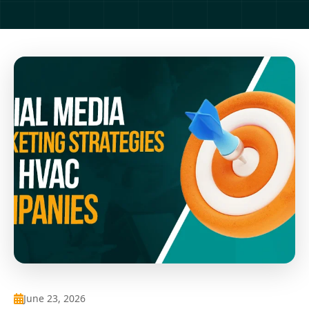
June 23, 2026