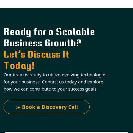
Ready for a Scalable
Business Growth?
Let’s Discuss It
Today!
Our team is ready to utilize evolving technologies
for your business. Contact us today and explore
how we can contribute to your success goals!
Book a Discovery Call