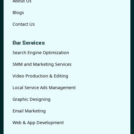
About Us
Blogs
Contact Us
Our Services
Search Engine Optimization
SMM and Marketing Services
Video Production & Editing
Local Service Ads Management
Graphic Designing
Email Marketing
Web & App Development