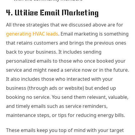
4. Utilize Email Marketing
All three strategies that we discussed above are for
generating HVAC leads
. Email marketing is something
that retains customers and brings the previous ones
back to your business. It includes sending
personalized emails to those who once booked your
service and might need a service now or in the future.
It also includes those who interacted with your
business (through ads or website) but ended up
booking no service. You send them relevant, valuable,
and timely emails such as service reminders,
maintenance steps, or tips for reducing energy bills.
These emails keep you top of mind with your target