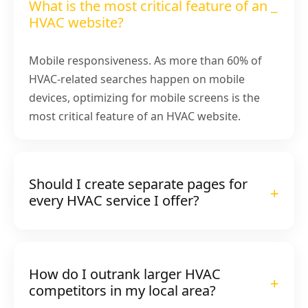
What is the most critical feature of an
HVAC website?
Mobile responsiveness. As more than 60% of
HVAC-related searches happen on mobile
devices, optimizing for mobile screens is the
most critical feature of an HVAC website.
Should I create separate pages for
every HVAC service I offer?
How do I outrank larger HVAC
competitors in my local area?