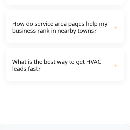
How do service area pages help my
business rank in nearby towns?
What is the best way to get HVAC
leads fast?