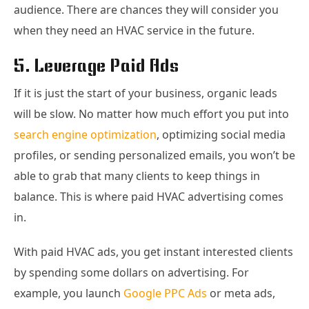
audience. There are chances they will consider you
when they need an HVAC service in the future.
5. Leverage Paid Ads
If it is just the start of your business, organic leads
will be slow. No matter how much effort you put into
search engine optimization
, optimizing social media
profiles, or sending personalized emails, you won’t be
able to grab that many clients to keep things in
balance. This is where paid HVAC advertising comes
in.
With paid HVAC ads, you get instant interested clients
by spending some dollars on advertising. For
example, you launch
Google PPC Ads
or meta ads,