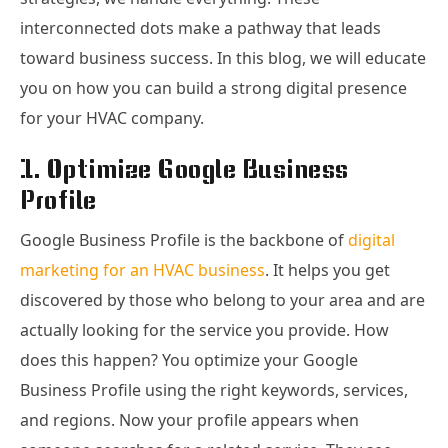
interconnected dots make a pathway that leads
toward business success. In this blog, we will educate
you on how you can build a strong digital presence
for your HVAC company.
1. Optimize Google Business
Profile
Google Business Profile is the backbone of
digital
marketing for an HVAC business
. It helps you get
discovered by those who belong to your area and are
actually looking for the service you provide. How
does this happen? You optimize your Google
Business Profile using the right keywords, services,
and regions. Now your profile appears when