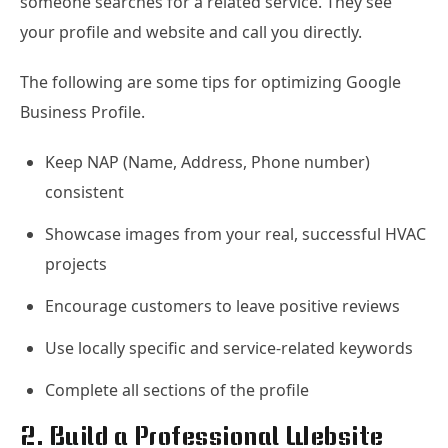
someone searches for a related service. They see
your profile and website and call you directly.
The following are some tips for optimizing Google
Business Profile.
Keep NAP (Name, Address, Phone number)
consistent
Showcase images from your real, successful HVAC
projects
Encourage customers to leave positive reviews
Use locally specific and service-related keywords
Complete all sections of the profile
2. Build a Professional Website