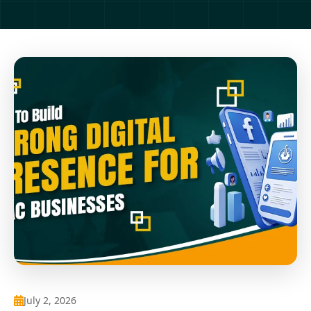
July 2, 2026