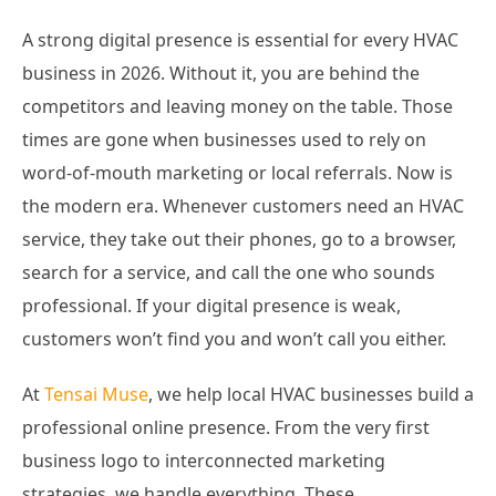
A strong digital presence is essential for every HVAC
business in 2026. Without it, you are behind the
competitors and leaving money on the table. Those
times are gone when businesses used to rely on
word-of-mouth marketing or local referrals. Now is
the modern era. Whenever customers need an HVAC
service, they take out their phones, go to a browser,
search for a service, and call the one who sounds
professional. If your digital presence is weak,
customers won’t find you and won’t call you either.
At
Tensai Muse
, we help local HVAC businesses build a
professional online presence. From the very first
business logo to interconnected marketing
strategies, we handle everything. These