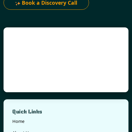
Book a Discovery Call
Quick Links
Home