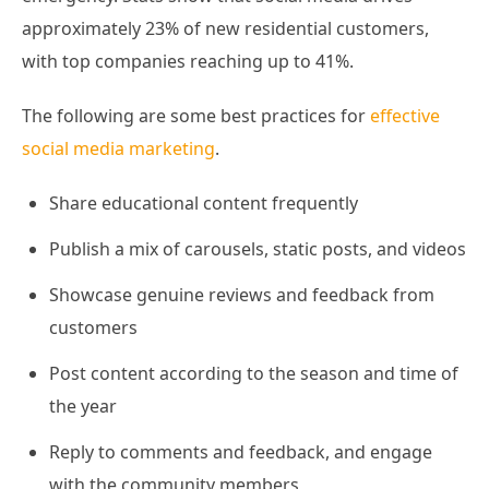
approximately 23% of new residential customers,
with top companies reaching up to 41%.
The following are some best practices for
effective
social media marketing
.
Share educational content frequently
Publish a mix of carousels, static posts, and videos
Showcase genuine reviews and feedback from
customers
Post content according to the season and time of
the year
Reply to comments and feedback, and engage
with the community members