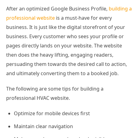
After an optimized Google Business Profile,
building a
professional website
is a must-have for every
business. It is just like the digital storefront of your
business. Every customer who sees your profile or
pages directly lands on your website. The website
then does the heavy lifting, engaging readers,
persuading them towards the desired call to action,
and ultimately converting them to a booked job.
The following are some tips for building a
professional HVAC website.
Optimize for mobile devices first
Maintain clear navigation