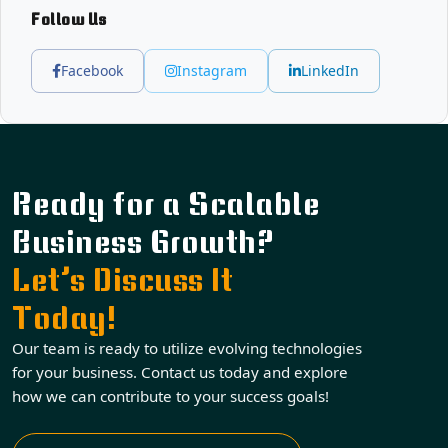
Follow Us
Facebook
Instagram
LinkedIn
Ready for a Scalable
Business Growth?
Let’s Discuss It
Today!
Our team is ready to utilize evolving technologies
for your business. Contact us today and explore
how we can contribute to your success goals!