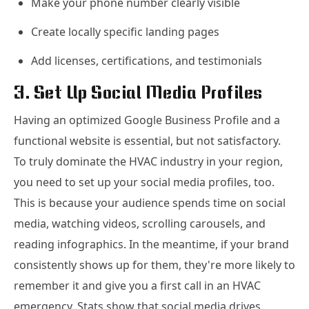
Make your phone number clearly visible
Create locally specific landing pages
Add licenses, certifications, and testimonials
3. Set Up Social Media Profiles
Having an optimized Google Business Profile and a
functional website is essential, but not satisfactory.
To truly dominate the HVAC industry in your region,
you need to set up your social media profiles, too.
This is because your audience spends time on social
media, watching videos, scrolling carousels, and
reading infographics. In the meantime, if your brand
consistently shows up for them, they're more likely to
remember it and give you a first call in an HVAC
emergency. Stats show that social media drives