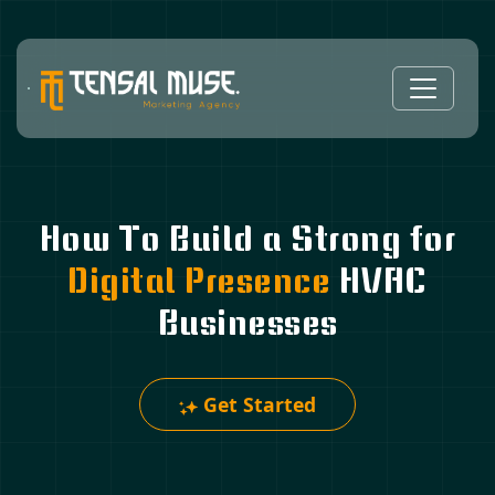
How To Build a Strong for
Digital Presence
HVAC
Businesses
Get Started