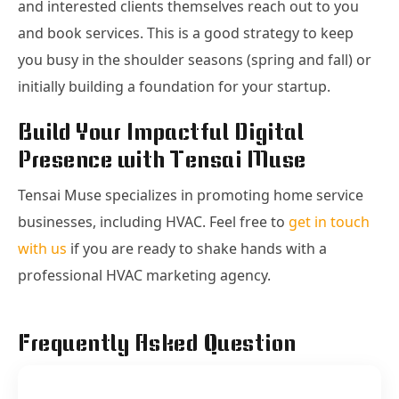
and interested clients themselves reach out to you
and book services. This is a good strategy to keep
you busy in the shoulder seasons (spring and fall) or
initially building a foundation for your startup.
Build Your Impactful Digital
Presence with Tensai Muse
Tensai Muse specializes in promoting home service
businesses, including HVAC. Feel free to
get in touch
with us
if you are ready to shake hands with a
professional HVAC marketing agency.
Frequently Asked Question